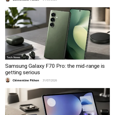
Tech News
Samsung Galaxy F70 Pro: the mid-range is
getting serious
Clémentine Pithon
-
31/07/2026