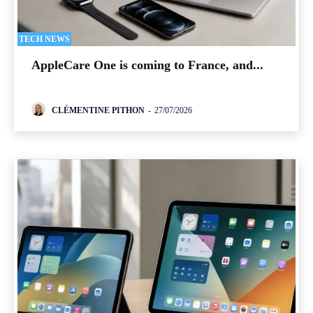
TECH NEWS
AppleCare One is coming to France, and...
CLÉMENTINE PITHON
-
27/07/2026