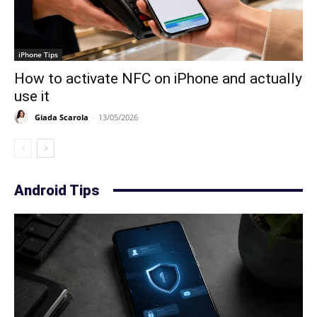
iPhone Tips
How to activate NFC on iPhone and actually
use it
Giada Scarola
-
13/05/2026
Android Tips