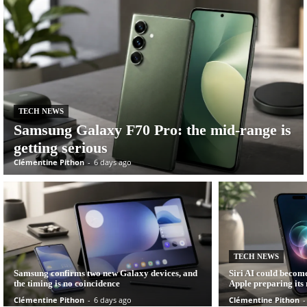
TECH NEWS
Samsung Galaxy F70 Pro: the mid-range is
getting serious
Clémentine Pithon
-
6 days ago
TECH NEWS
Samsung confirms two new Galaxy devices, and
Siri AI could become
the timing is no coincidence
Apple preparing its r
Clémentine Pithon
-
6 days ago
Clémentine Pithon
-