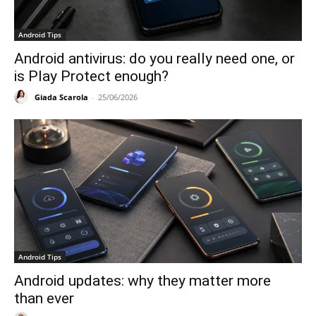
Android Tips
Android antivirus: do you really need one, or
is Play Protect enough?
Giada Scarola
-
25/06/2026
Android Tips
Android updates: why they matter more
than ever