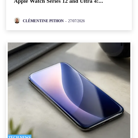
Apple Watch Series 12 and Ultra 4:...
CLÉMENTINE PITHON
-
27/07/2026
TECH NEWS