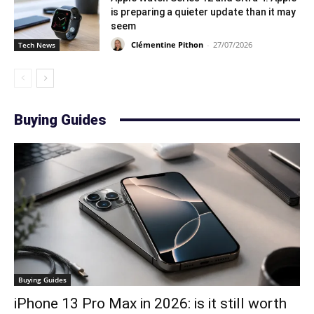
is preparing a quieter update than it may
seem
Clémentine Pithon
-
27/07/2026
Tech News
Buying Guides
Buying Guides
iPhone 13 Pro Max in 2026: is it still worth