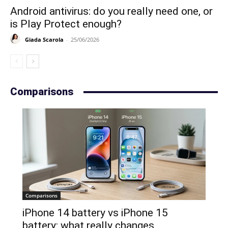
Android antivirus: do you really need one, or
is Play Protect enough?
Giada Scarola
-
25/06/2026
Comparisons
Comparisons
iPhone 14 battery vs iPhone 15
battery: what really changes