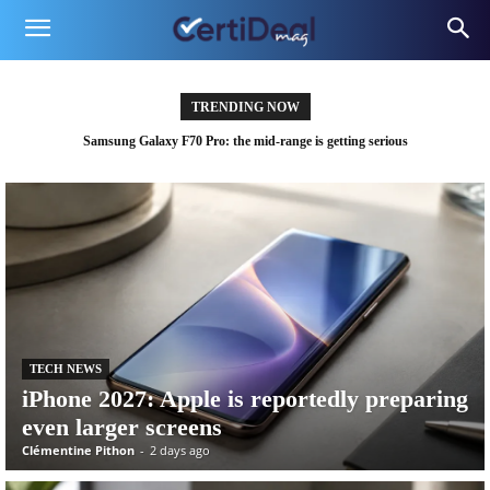
TRENDING NOW
Samsung confirms two new Galaxy devices, and the timing is no coincidence
TECH NEWS
iPhone 2027: Apple is reportedly preparing
even larger screens
Clémentine Pithon
-
2 days ago