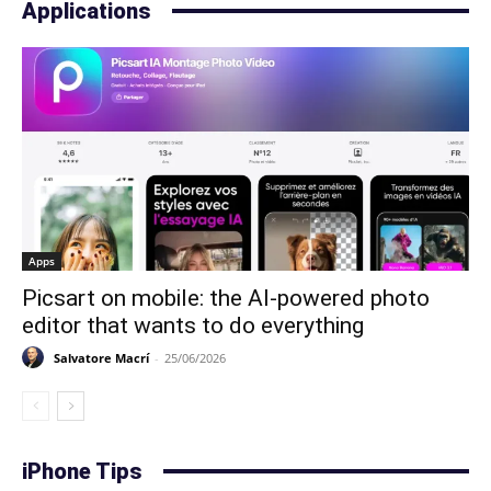
Applications
Apps
Picsart on mobile: the AI-powered photo
editor that wants to do everything
Salvatore Macrí
-
25/06/2026
iPhone Tips