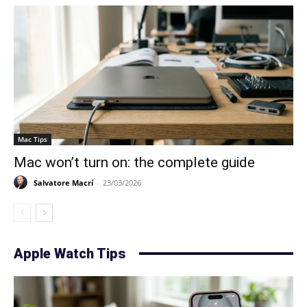
Mac Tips
Mac won’t turn on: the complete guide
Salvatore Macrí
-
23/03/2026
Apple Watch Tips