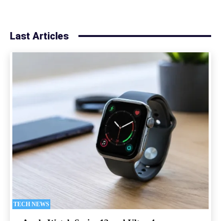
Last Articles
TECH NEWS