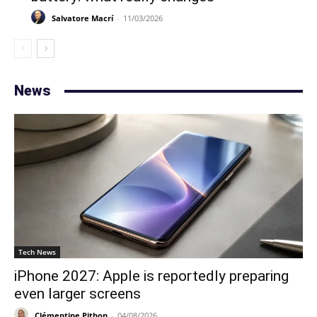
Salvatore Macrí
-
11/03/2026
News
Tech News
iPhone 2027: Apple is reportedly preparing
even larger screens
Clémentine Pithon
-
04/08/2026