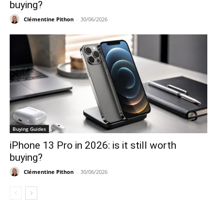
buying?
Clémentine Pithon
-
30/06/2026
Buying Guides
iPhone 13 Pro in 2026: is it still worth
buying?
Clémentine Pithon
-
30/06/2026