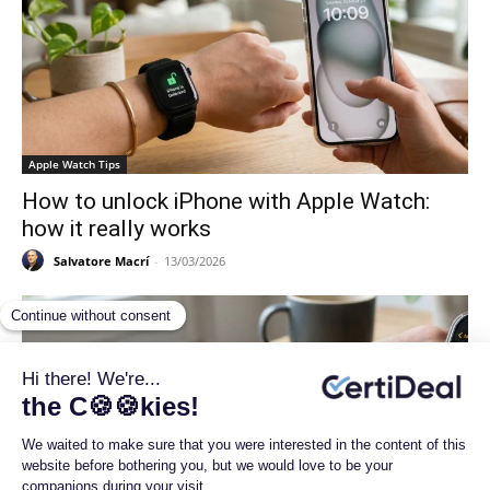
Apple Watch Tips
How to unlock iPhone with Apple Watch:
how it really works
Salvatore Macrí
-
13/03/2026