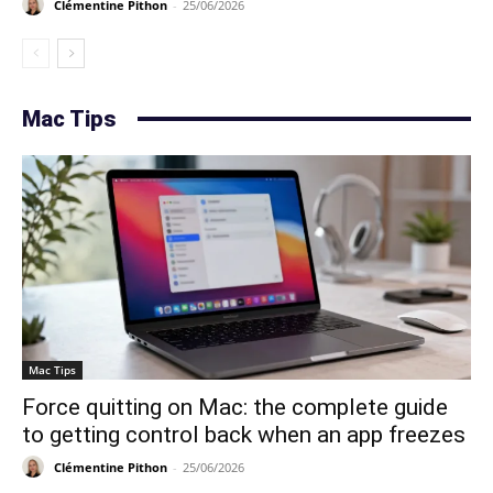
Clémentine Pithon
-
25/06/2026
Mac Tips
Mac Tips
Force quitting on Mac: the complete guide
to getting control back when an app freezes
Clémentine Pithon
-
25/06/2026