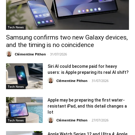
Tech News
Samsung confirms two new Galaxy devices,
and the timing is no coincidence
Clémentine Pithon
-
31/07/2026
Siri AI could become paid for heavy
users: is Apple preparing its real AI shift?
Clémentine Pithon
-
31/07/2026
Tech News
Apple may be preparing the first water-
resistant iPad, and this detail changes a
lot
Clémentine Pithon
-
27/07/2026
Tech News
Apple Watch Series 12 and Ultra 4: Apple