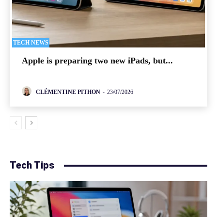
TECH NEWS
Apple is preparing two new iPads, but...
CLÉMENTINE PITHON
-
23/07/2026
Tech Tips