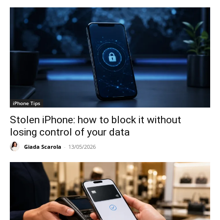
iPhone Tips
Stolen iPhone: how to block it without
losing control of your data
Giada Scarola
-
13/05/2026