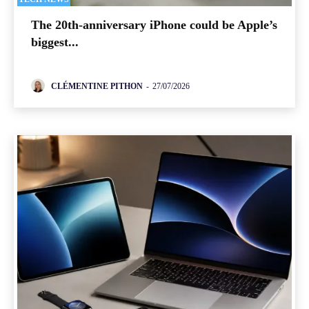
The 20th-anniversary iPhone could be Apple’s
biggest...
CLÉMENTINE PITHON
-
27/07/2026