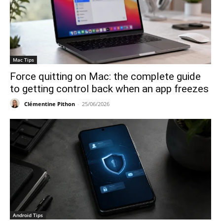
Mac Tips
Force quitting on Mac: the complete guide
to getting control back when an app freezes
Clémentine Pithon
-
25/06/2026
Android Tips