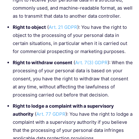
commonly used, and machine-readable format, as well
as to transmit that data to another data controller.
Right to object
(
Art. 21 GDPR
): You have the right to
object to the processing of your personal data in
certain situations, in particular when it is carried out
for commercial prospecting or marketing purposes.
Right to withdraw consent
(
Art. 7(3) GDPR
): When the
processing of your personal data is based on your
consent, you have the right to withdraw that consent
at any time, without affecting the lawfulness of
processing carried out before that decision.
Right to lodge a complaint with a supervisory
authority
(
Art. 77 GDPR
): You have the right to lodge a
complaint with a supervisory authority if you believe
that the processing of your personal data infringes
applicable data protection provisions.