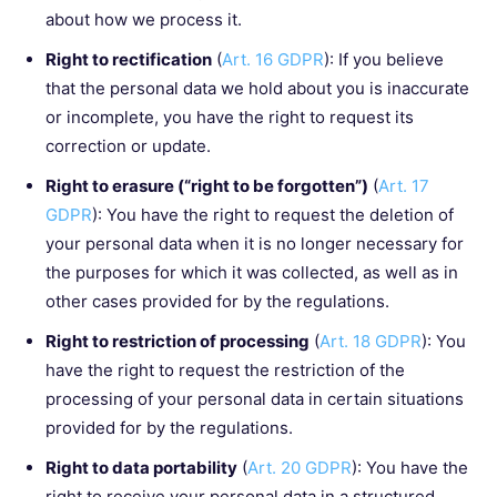
about how we process it.
Right to rectification
(
Art. 16 GDPR
): If you believe
that the personal data we hold about you is inaccurate
or incomplete, you have the right to request its
correction or update.
Right to erasure (“right to be forgotten”)
(
Art. 17
GDPR
): You have the right to request the deletion of
your personal data when it is no longer necessary for
the purposes for which it was collected, as well as in
other cases provided for by the regulations.
Right to restriction of processing
(
Art. 18 GDPR
): You
have the right to request the restriction of the
processing of your personal data in certain situations
provided for by the regulations.
Right to data portability
(
Art. 20 GDPR
): You have the
right to receive your personal data in a structured,