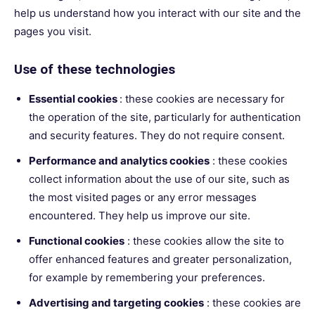
help us understand how you interact with our site and the
pages you visit.
Use of these technologies
Essential cookies
: these cookies are necessary for
the operation of the site, particularly for authentication
and security features. They do not require consent.
Performance and analytics cookies
: these cookies
collect information about the use of our site, such as
the most visited pages or any error messages
encountered. They help us improve our site.
Functional cookies
: these cookies allow the site to
offer enhanced features and greater personalization,
for example by remembering your preferences.
Advertising and targeting cookies
: these cookies are