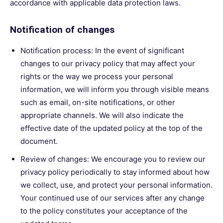
accordance with applicable data protection laws.
Notification of changes
Notification process: In the event of significant
changes to our privacy policy that may affect your
rights or the way we process your personal
information, we will inform you through visible means
such as email, on-site notifications, or other
appropriate channels. We will also indicate the
effective date of the updated policy at the top of the
document.
Review of changes: We encourage you to review our
privacy policy periodically to stay informed about how
we collect, use, and protect your personal information.
Your continued use of our services after any change
to the policy constitutes your acceptance of the