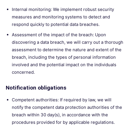
Internal monitoring: We implement robust security
measures and monitoring systems to detect and
respond quickly to potential data breaches.
Assessment of the impact of the breach: Upon
discovering a data breach, we will carry out a thorough
assessment to determine the nature and extent of the
breach, including the types of personal information
involved and the potential impact on the individuals
concerned.
Notification obligations
Competent authorities: If required by law, we will
notify the competent data protection authorities of the
breach within 30 day(s), in accordance with the
procedures provided for by applicable regulations.