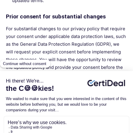
updated terms.
Prior consent for substantial changes
For substantial changes to our privacy policy that require
your consent under applicable data protection laws, such
as the General Data Protection Regulation (GDPR), we
will request your explicit consent before implementing
those changes. You will have the opportunity to review
the updated policy and provide your consent before the
changes take effect.
Contact us
If you have any questions or concerns regarding our
privacy policy or any update to it, please do not hesitate
to contact us at
privacy@certideal.com
. We are here to
respond to your requests and provide you with the