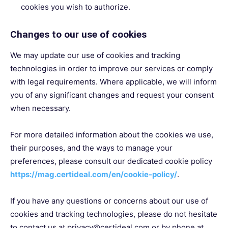
cookies you wish to authorize.
Changes to our use of cookies
We may update our use of cookies and tracking
technologies in order to improve our services or comply
with legal requirements. Where applicable, we will inform
you of any significant changes and request your consent
when necessary.
For more detailed information about the cookies we use,
their purposes, and the ways to manage your
preferences, please consult our dedicated cookie policy
https://mag.certideal.com/en/cookie-policy/
.
If you have any questions or concerns about our use of
cookies and tracking technologies, please do not hesitate
to contact us at privacy@certideal.com or by phone at