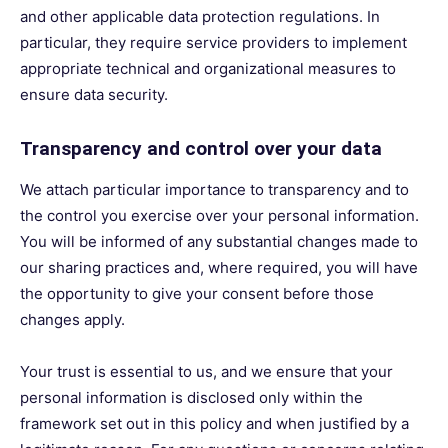
and other applicable data protection regulations. In
particular, they require service providers to implement
appropriate technical and organizational measures to
ensure data security.
Transparency and control over your data
We attach particular importance to transparency and to
the control you exercise over your personal information.
You will be informed of any substantial changes made to
our sharing practices and, where required, you will have
the opportunity to give your consent before those
changes apply.
Your trust is essential to us, and we ensure that your
personal information is disclosed only within the
framework set out in this policy and when justified by a