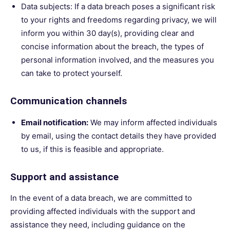
Data subjects: If a data breach poses a significant risk
to your rights and freedoms regarding privacy, we will
inform you within 30 day(s), providing clear and
concise information about the breach, the types of
personal information involved, and the measures you
can take to protect yourself.
Communication channels
Email notification:
We may inform affected individuals
by email, using the contact details they have provided
to us, if this is feasible and appropriate.
Support and assistance
In the event of a data breach, we are committed to
providing affected individuals with the support and
assistance they need, including guidance on the