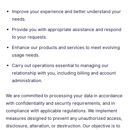
Improve your experience and better understand your
needs.
Provide you with appropriate assistance and respond
to your requests.
Enhance our products and services to meet evolving
usage needs.
Carry out operations essential to managing our
relationship with you, including billing and account
administration.
We are committed to processing your data in accordance
with confidentiality and security requirements, and in
compliance with applicable regulations. We implement
measures designed to prevent any unauthorized access,
disclosure, alteration, or destruction. Our objective is to