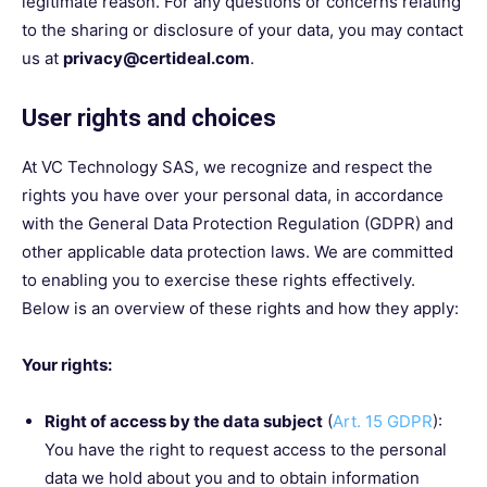
legitimate reason. For any questions or concerns relating
to the sharing or disclosure of your data, you may contact
us at
privacy@certideal.com
.
User rights and choices
At VC Technology SAS, we recognize and respect the
rights you have over your personal data, in accordance
with the General Data Protection Regulation (GDPR) and
other applicable data protection laws. We are committed
to enabling you to exercise these rights effectively.
Below is an overview of these rights and how they apply:
Your rights:
Right of access by the data subject
(
Art. 15 GDPR
):
You have the right to request access to the personal
data we hold about you and to obtain information