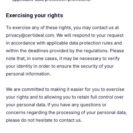
Exercising your rights
To exercise any of these rights, you may contact us at
privacy@certideal.com. We will respond to your request
in accordance with applicable data protection rules and
within the deadlines provided by the regulations. Please
note that, in some cases, it may be necessary to verify
your identity in order to ensure the security of your
personal information.
We are committed to making it easier for you to exercise
your rights and to allowing you to retain full control over
your personal data. If you have any questions or
concerns regarding the processing of your personal data,
please do not hesitate to contact us.