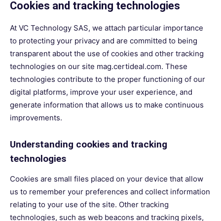
Cookies and tracking technologies
At VC Technology SAS, we attach particular importance
to protecting your privacy and are committed to being
transparent about the use of cookies and other tracking
technologies on our site mag.certideal.com. These
technologies contribute to the proper functioning of our
digital platforms, improve your user experience, and
generate information that allows us to make continuous
improvements.
Understanding cookies and tracking
technologies
Cookies are small files placed on your device that allow
us to remember your preferences and collect information
relating to your use of the site. Other tracking
technologies, such as web beacons and tracking pixels,