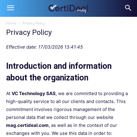
Home
Privacy Policy
Privacy Policy
Effective date: 17/03/2026 13:41:45
Introduction and information
about the organization
At
VC Technology SAS
, we are committed to providing a
high-quality service to all our clients and contacts. This
commitment involves rigorous management of the
personal data that we collect through our website
mag.certideal.com
, as well as in the context of our
exchanges with you. We use this data in order to: