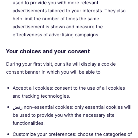
used to provide you with more relevant
advertisements tailored to your interests. They also
help limit the number of times the same
advertisement is shown and measure the
effectiveness of advertising campaigns.
Your choices and your consent
During your first visit, our site will display a cookie
consent banner in which you will be able to:
Accept all cookies: consent to the use of all cookies
and tracking technologies.
رفض non-essential cookies: only essential cookies will
be used to provide you with the necessary site
functionalities.
Customize your preferences: choose the categories of