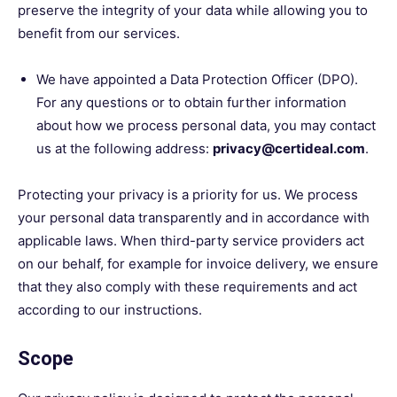
preserve the integrity of your data while allowing you to
benefit from our services.
We have appointed a Data Protection Officer (DPO).
For any questions or to obtain further information
about how we process personal data, you may contact
us at the following address:
privacy@certideal.com
.
Protecting your privacy is a priority for us. We process
your personal data transparently and in accordance with
applicable laws. When third-party service providers act
on our behalf, for example for invoice delivery, we ensure
that they also comply with these requirements and act
according to our instructions.
Scope