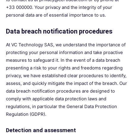
+33 000000. Your privacy and the integrity of your
personal data are of essential importance to us.
Data breach notification procedures
At VC Technology SAS, we understand the importance of
protecting your personal information and take proactive
measures to safeguard it. In the event of a data breach
presenting a risk to your rights and freedoms regarding
privacy, we have established clear procedures to identify,
assess, and quickly mitigate the impact of the breach. Our
data breach notification procedures are designed to
comply with applicable data protection laws and
regulations, in particular the General Data Protection
Regulation (GDPR).
Detection and assessment