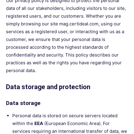
Our privacy policy is designed to protect the personal
data of all our stakeholders, including visitors to our site,
registered users, and our customers. Whether you are
simply browsing our site mag.certideal.com, using our
services as a registered user, or interacting with us as a
customer, we ensure that your personal data is
processed according to the highest standards of
confidentiality and security. This policy describes our
practices as well as the rights you have regarding your
personal data.
Data storage and protection
Data storage
Personal data is stored on secure servers located
within the
EEA
(European Economic Area). For
services requiring an international transfer of data, we