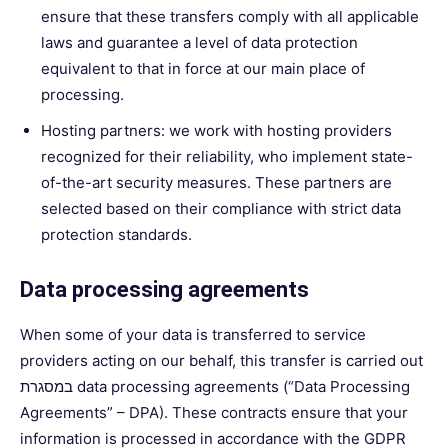
ensure that these transfers comply with all applicable
laws and guarantee a level of data protection
equivalent to that in force at our main place of
processing.
Hosting partners: we work with hosting providers
recognized for their reliability, who implement state-
of-the-art security measures. These partners are
selected based on their compliance with strict data
protection standards.
Data processing agreements
When some of your data is transferred to service
providers acting on our behalf, this transfer is carried out
במסגרת data processing agreements (“Data Processing
Agreements” – DPA). These contracts ensure that your
information is processed in accordance with the GDPR