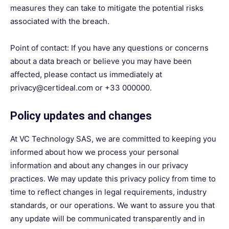
measures they can take to mitigate the potential risks
associated with the breach.
Point of contact: If you have any questions or concerns
about a data breach or believe you may have been
affected, please contact us immediately at
privacy@certideal.com or +33 000000.
Policy updates and changes
At VC Technology SAS, we are committed to keeping you
informed about how we process your personal
information and about any changes in our privacy
practices. We may update this privacy policy from time to
time to reflect changes in legal requirements, industry
standards, or our operations. We want to assure you that
any update will be communicated transparently and in